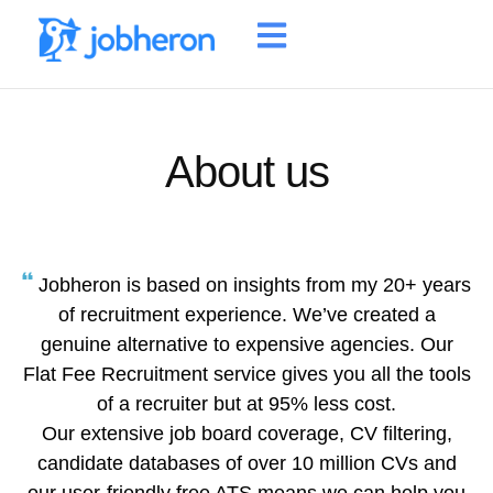
About us
Jobheron is based on insights from my 20+ years
of recruitment experience. We’ve created a
genuine alternative to expensive agencies. Our
Flat Fee Recruitment service gives you all the tools
of a recruiter but at 95% less cost.
Our extensive job board coverage, CV filtering,
candidate databases of over 10 million CVs and