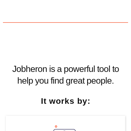
Jobheron is a powerful tool to
help you find great people.
It works by: