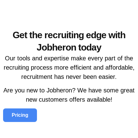
Get the recruiting edge with
Jobheron today
Our tools and expertise make every part of the
recruiting process more efficient and affordable,
recruitment has never been easier.
Are you new to Jobheron? We have some great
new customers offers available!
Pricing