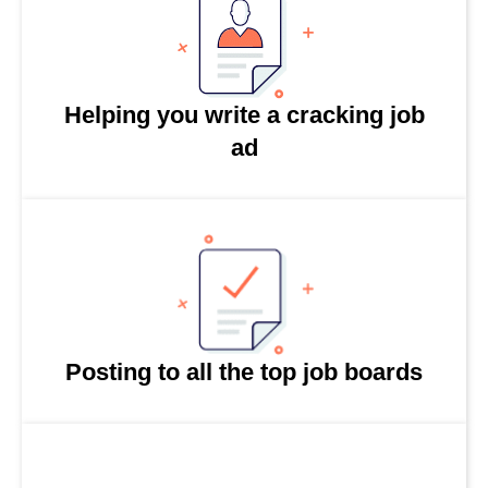
Helping you write a cracking job
ad
Posting to all the top job boards