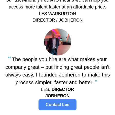
our user-friendly free ATS means we can help you
access more talent faster at an affordable price.
LES WARBURTON
DIRECTOR / JOBHERON
The people you hire are what makes your
company great – but finding great people isn’t
always easy. I founded Jobheron to make this
process simpler, faster and better.
LES,
DIRECTOR
JOBHERON
Contact Les