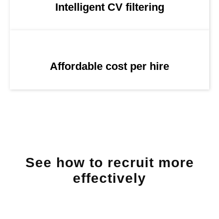
Intelligent CV filtering
Affordable cost per hire
See how to recruit more
effectively