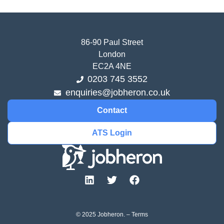
86-90 Paul Street
London
EC2A 4NE
0203 745 3552
enquiries@jobheron.co.uk
Contact
ATS Login
© 2025 Jobheron. –
Terms